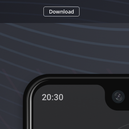
Download