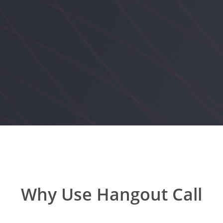
Why Use Hangout Call