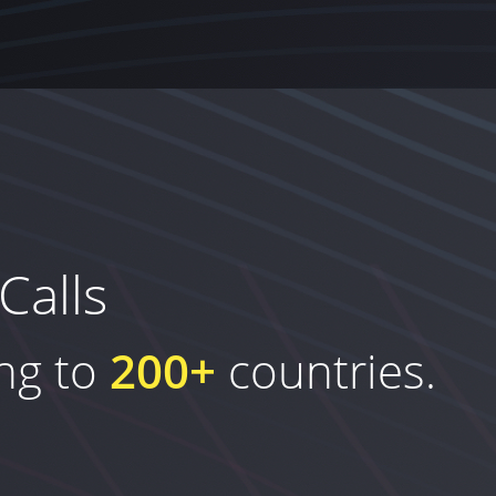
Calls
ing to
200+
countries.