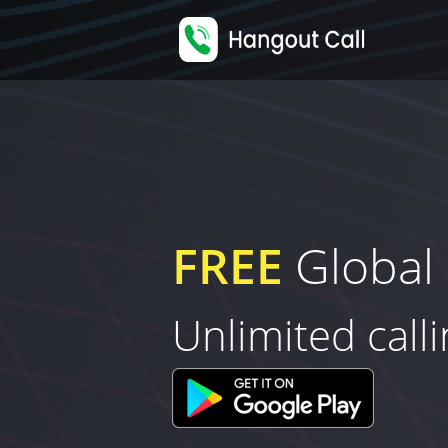
FREE
Global 
Unlimited call